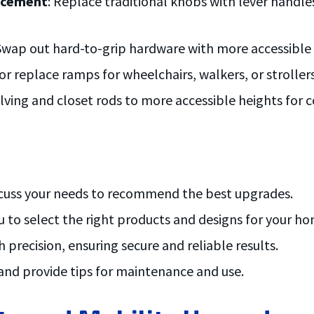
lacement
: Replace traditional knobs with lever handles
 Swap out hard-to-grip hardware with more accessible o
 or replace ramps for wheelchairs, walkers, or stroller
elving and closet rods to more accessible heights for 
iscuss your needs to recommend the best upgrades.
u to select the right products and designs for your ho
 precision, ensuring secure and reliable results.
 and provide tips for maintenance and use.