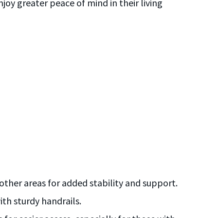
joy greater peace of mind in their living
condi
o
HANDY
other areas for added stability and support.
ith sturdy handrails.