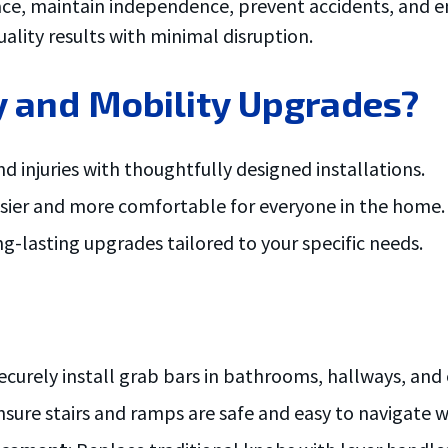
lace, maintain independence, prevent accidents, and en
ality results with minimal disruption.
 and Mobility Upgrades?
and injuries with thoughtfully designed installations.
easier and more comfortable for everyone in the home.
ong-lasting upgrades tailored to your specific needs.
curely install grab bars in bathrooms, hallways, and 
Ensure stairs and ramps are safe and easy to navigate w