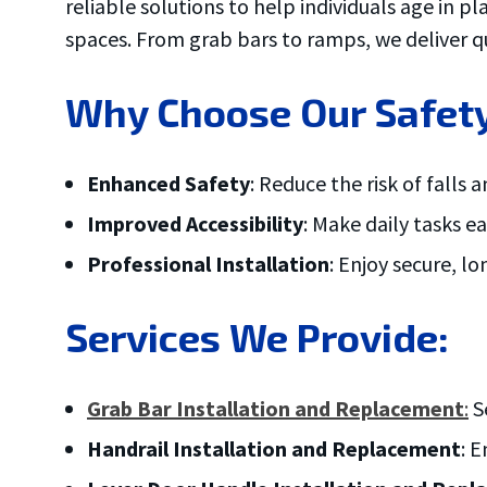
reliable solutions to help individuals age in p
ove and
.
spaces. From grab bars to ramps, we deliver qu
Why Choose Our Safety
Enhanced Safety
: Reduce the risk of falls 
Improved Accessibility
: Make daily tasks 
Professional Installation
: Enjoy secure, l
Services We Provide:
Grab Bar Installation and Replacement
:
Se
Handrail Installation and Replacement
: 