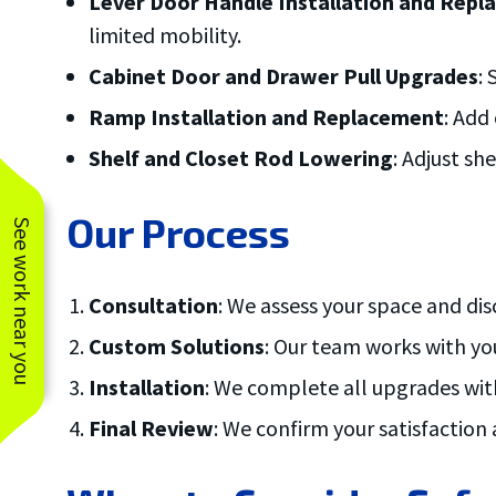
Lever Door Handle Installation and Rep
limited mobility.
Cabinet Door and Drawer Pull Upgrades
:
Ramp Installation and Replacement
: Add
Shelf and Closet Rod Lowering
: Adjust sh
Our Process
See work near you
Consultation
: We assess your space and d
Custom Solutions
: Our team works with yo
Installation
: We complete all upgrades with
Final Review
: We confirm your satisfaction