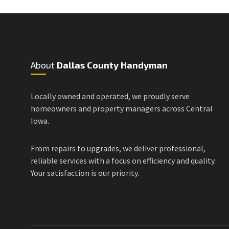
About
Dallas County Handyman
Locally owned and operated, we proudly serve
homeowners and property managers across Central
Iowa.
From repairs to upgrades, we deliver professional,
reliable services with a focus on efficiency and quality.
Your satisfaction is our priority.