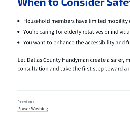
When to Consider Safe
Household members have limited mobility o
You’re caring for elderly relatives or individua
You want to enhance the accessibility and f
Let Dallas County Handyman create a safer, m
consultation and take the first step toward a
Previous
Power Washing