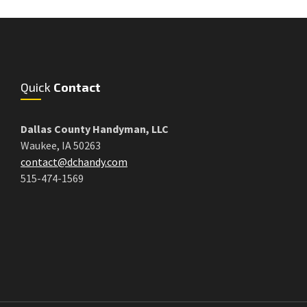
Quick
Contact
Dallas County Handyman, LLC
Waukee, IA 50263
contact@dchandy.com
515-474-1569