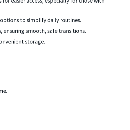
 for easier access, especially for those with
ptions to simplify daily routines.
s, ensuring smooth, safe transitions.
convenient storage.
me.