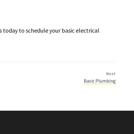
today to schedule your basic electrical
Next
Basic Plumbing