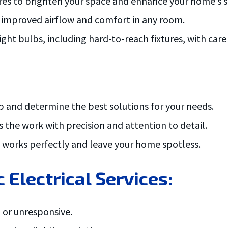
tures to brighten your space and enhance your home’s s
r improved airflow and comfort in any room.
ght bulbs, including hard-to-reach fixtures, with care 
p and determine the best solutions for your needs.
 the work with precision and attention to detail.
g works perfectly and leave your home spotless.
 Electrical Services:
 or unresponsive.