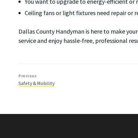
You want to upgrade to energy-efficient or 
Ceiling fans or light fixtures need repair or
Dallas County Handyman is here to make your h
service and enjoy hassle-free, professional resu
Previous
Safety & Mobility