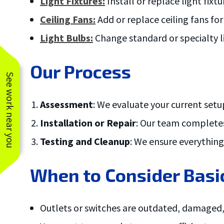
Light Fixtures:
Install or replace light fix
Ceiling Fans:
Add or replace ceiling fans fo
Light Bulbs:
Change standard or specialty li
Our Process
See work near you
Assessment
: We evaluate your current setu
Installation or Repair
: Our team completes
Testing and Cleanup
: We ensure everythin
When to Consider Basic
Outlets or switches are outdated, damaged,