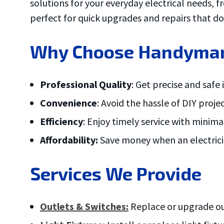
solutions for your everyday electrical needs, fr
ove and
.
perfect for quick upgrades and repairs that do
Why Choose Handyman E
Professional Quality
: Get precise and safe
Convenience
: Avoid the hassle of DIY proje
Efficiency
: Enjoy timely service with minim
Affordability:
Save money when an electricia
Services We Provide
Outlets & Switches:
Replace or upgrade out