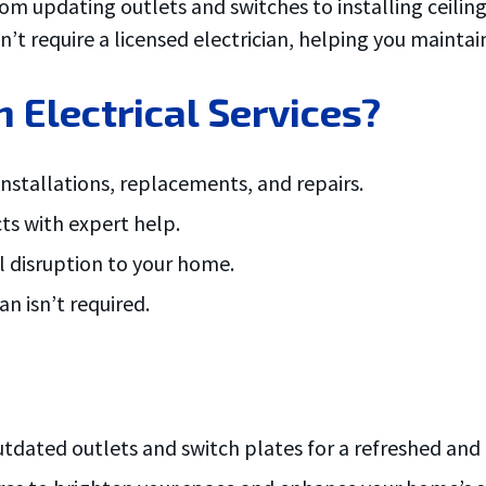
om updating outlets and switches to installing ceiling 
n’t require a licensed electrician, helping you mainta
lectrical Services?
 installations, replacements, and repairs.
cts with expert help.
al disruption to your home.
n isn’t required.
dated outlets and switch plates for a refreshed and 