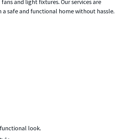
fans and light fixtures. Our services are
condi
o
in a safe and functional home without hassle.
HANDY
functional look.