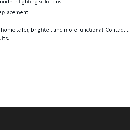
modern lighting solutions.
 replacement.
ome safer, brighter, and more functional. Contact us 
lts.