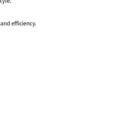
tyle.
and efficiency.