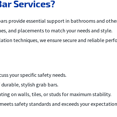
ar Services?
ars provide essential support in bathrooms and other 
nishes, and placements to match your needs and style.
llation techniques, we ensure secure and reliable per
uss your specific safety needs.
durable, stylish grab bars.
ng on walls, tiles, or studs for maximum stability.
n meets safety standards and exceeds your expectation