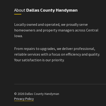
About
Dallas County Handyman
Locally owned and operated, we proudly serve
homeowners and property managers across Central
Iowa.
From repairs to upgrades, we deliver professional,
reliable services with a focus on efficiency and quality.
Your satisfaction is our priority.
© 2026 Dallas County Handyman
Privacy Policy