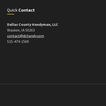
Quick
Contact
Dallas County Handyman, LLC
Waukee, IA 50263
contact@dchandy.com
515-474-1569