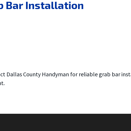
 Bar Installation
act Dallas County Handyman for reliable grab bar inst
t.