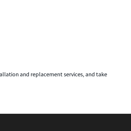
allation and replacement services, and take