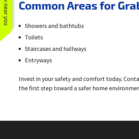
See work near you
Common Areas for Grab
Showers and bathtubs
Toilets
Staircases and hallways
Entryways
Invest in your safety and comfort today. Cont
the first step toward a safer home environmen