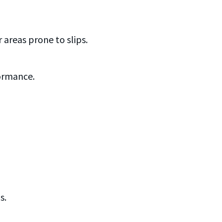
condi
o
HANDY
areas prone to slips.
formance.
s.