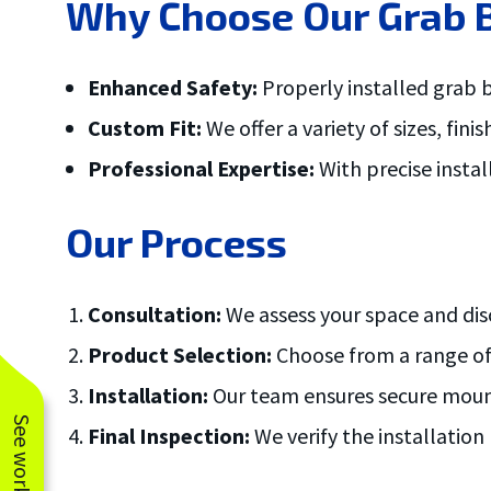
Why Choose Our Grab B
ove and
.
Enhanced Safety:
Properly installed grab b
Custom Fit:
We offer a variety of sizes, fi
Professional Expertise:
With precise insta
Our Process
Consultation:
We assess your space and disc
Product Selection:
Choose from a range of 
Installation:
Our team ensures secure mounti
Final Inspection:
We verify the installatio