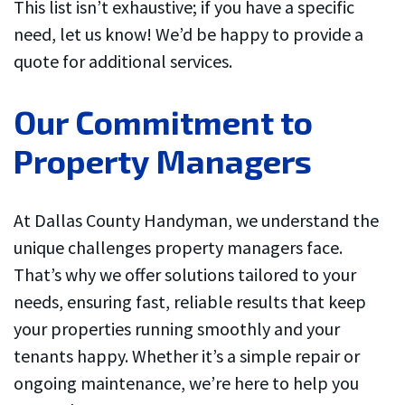
This list isn’t exhaustive; if you have a specific
need, let us know! We’d be happy to provide a
quote for additional services.
Our Commitment to
Property Managers
At Dallas County Handyman, we understand the
unique challenges property managers face.
That’s why we offer solutions tailored to your
needs, ensuring fast, reliable results that keep
your properties running smoothly and your
tenants happy. Whether it’s a simple repair or
ongoing maintenance, we’re here to help you