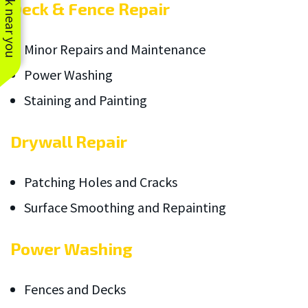
See work near you
Deck & Fence Repair
Minor Repairs and Maintenance
Power Washing
Staining and Painting
Drywall Repair
Patching Holes and Cracks
Surface Smoothing and Repainting
Power Washing
Fences and Decks