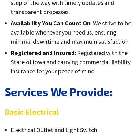
step of the way with timely updates and
transparent processes.
Availability You Can Count On
: We strive to be
available whenever you need us, ensuring
minimal downtime and maximum satisfaction.
Registered and Insured
: Registered with the
State of Iowa and carrying commercial liability
insurance for your peace of mind.
Services We Provide:
Basic Electrical
Electrical Outlet and Light Switch