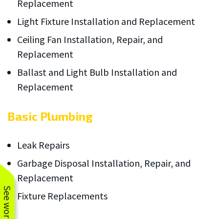
Replacement
Light Fixture Installation and Replacement
Ceiling Fan Installation, Repair, and
Replacement
Ballast and Light Bulb Installation and
Replacement
Basic Plumbing
Leak Repairs
Garbage Disposal Installation, Repair, and
Replacement
Fixture Replacements