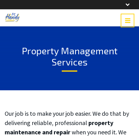
Property Management
Services
Our job is to make your job easier. We do that by
delivering reliable, professional
property
What a treat. Such good
Bill was timely and his
maintenance
and repair
when you need it. We
work at a fair price. Very
work was excellent. His
Ve
pleasant person. I
costs were very
kno