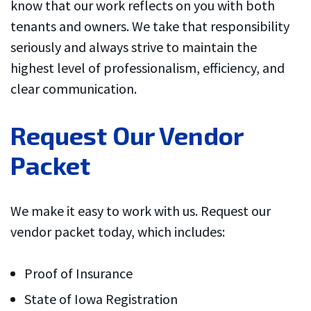
know that our work reflects on you with both
would put him on my
competitive. I
speed dial if I could
recommend Dallas
tenants and owners. We take that responsibility
figure out this darn
County Handyman
Gwen Butler
Amy Oetken
M
seriously and always strive to maintain the
iPhone
highly
highest level of professionalism, efficiency, and
clear communication.
Request Our Vendor
Packet
We make it easy to work with us. Request our
vendor packet today, which includes:
Proof of Insurance
State of Iowa Registration