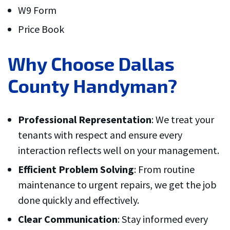
W9 Form
Price Book
Why Choose Dallas
County Handyman?
Professional Representation
: We treat your
tenants with respect and ensure every
interaction reflects well on your management.
Efficient Problem Solving
: From routine
maintenance to urgent repairs, we get the job
done quickly and effectively.
Clear Communication
: Stay informed every