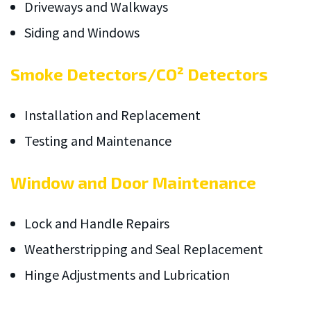
Driveways and Walkways
Siding and Windows
Smoke Detectors/CO² Detectors
Installation and Replacement
Testing and Maintenance
Window and Door Maintenance
Lock and Handle Repairs
Weatherstripping and Seal Replacement
Hinge Adjustments and Lubrication