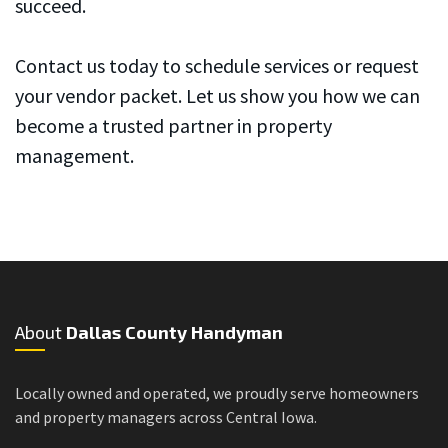
succeed.
Contact us today to schedule services or request
your vendor packet. Let us show you how we can
become a trusted partner in property
management.
About
Dallas County Handyman
Locally owned and operated, we proudly serve homeowners
and property managers across Central Iowa.