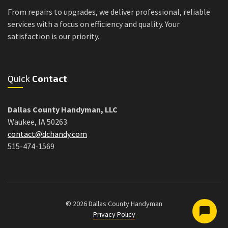
From repairs to upgrades, we deliver professional, reliable
services with a focus on efficiency and quality. Your
satisfaction is our priority.
Quick
Contact
Dallas County Handyman, LLC
Waukee, IA 50263
contact@dchandy.com
515-474-1569
© 2026 Dallas County Handyman
Privacy Policy